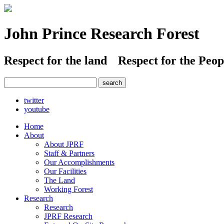
John Prince Research Forest
Respect for the land
Respect for the Peop
twitter
youtube
Home
About
About JPRF
Staff & Partners
Our Accomplishments
Our Facilities
The Land
Working Forest
Research
Research
JPRF Research