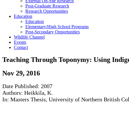
External On-Site Research
Post-Graduate Research
Research Opportunities
Education
Education
Elementary/High School Programs
Post-Secondary Opportunities
Wildlife Channel
Events
Contact
Teaching Through Toponymy: Using Indig
Nov
29
,
2016
Date Published: 2007
Authors: Heikkila, K.
In: Masters Thesis, University of Northern British 