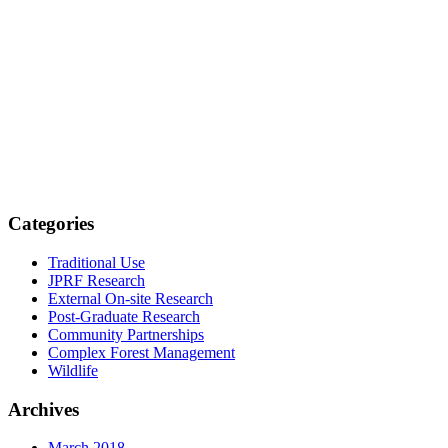
Categories
Traditional Use
JPRF Research
External On-site Research
Post-Graduate Research
Community Partnerships
Complex Forest Management
Wildlife
Archives
March 2018