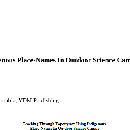
enous Place-Names In Outdoor Science Ca
Columbia; VDM Publishing.